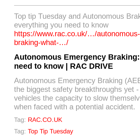
Top tip Tuesday and Autonomous Brak
everything you need to know
https://www.rac.co.uk/…/autonomous
braking-what-…/
Autonomous Emergency Braking:
need to know | RAC DRIVE
Autonomous Emergency Braking (AEB)
the biggest safety breakthroughs yet -
vehicles the capacity to slow themsel
when faced with a potential accident.
Tag:
RAC.CO.UK
Tag:
Top Tip Tuesday