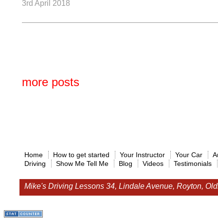
3rd April 2018
more posts
Home
How to get started
Your Instructor
Your Car
A
Driving
Show Me Tell Me
Blog
Videos
Testimonials
Mike's Driving Lessons
34, Lindale Avenue, Royton, O