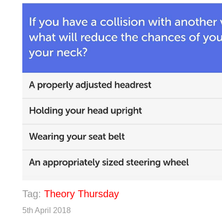
Tag:
Theory Thursday
5th April 2018