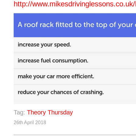
http://www.mikesdrivinglessons.co.uk/
Tag:
Theory Thursday
26th April 2018