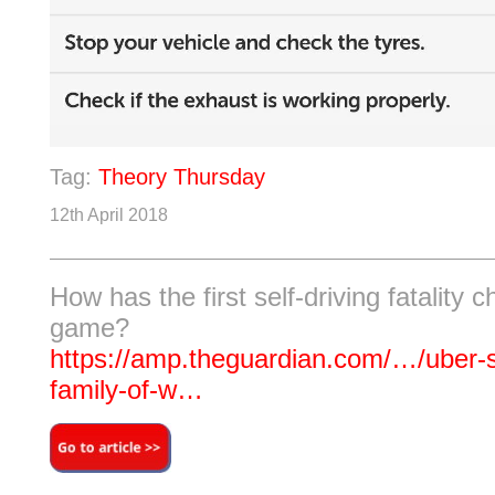
Tag:
Theory Thursday
12th April 2018
How has the first self-driving fatality 
game?
https://amp.theguardian.com/…/uber-se
family-of-w…