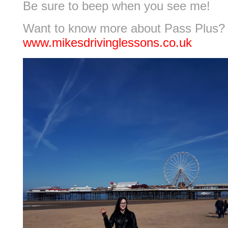
Be sure to beep when you see me!
Want to know more about Pass Plus?
www.mikesdrivinglessons.co.uk