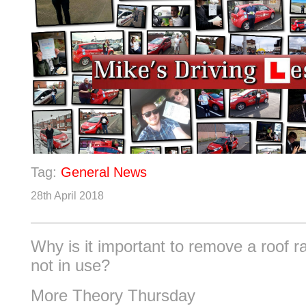
Tag:
General News
28th April 2018
Why is it important to remove a roof r
not in use?
More Theory Thursday