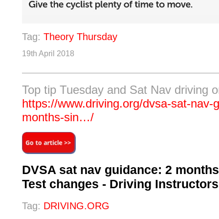
Tag:
Theory Thursday
19th April 2018
Top tip Tuesday and Sat Nav driving o
https://www.driving.org/dvsa-sat-nav-
months-sin…/
DVSA sat nav guidance: 2 months
Test changes - Driving Instructor
Tag:
DRIVING.ORG