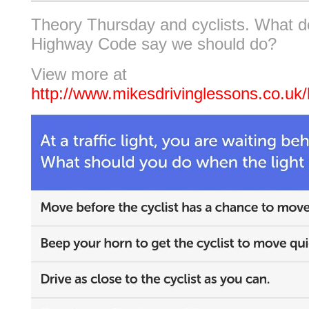
Theory Thursday and cyclists. What d
Highway Code say we should do?
View more at
http://www.mikesdrivinglessons.co.uk/