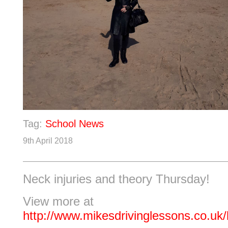
Tag:
School News
9th April 2018
Neck injuries and theory Thursday!
View more at
http://www.mikesdrivinglessons.co.uk/