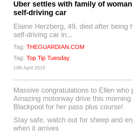
Uber settles with family of woman 
self-driving car
Elaine Herzberg, 49, died after being 
self-driving car in...
Tag:
THEGUARDIAN.COM
Tag:
Top Tip Tuesday
10th April 2018
Massive congratulations to Ellen who 
Amazing motorway drive this morning
Blackpool for her pass plus course!
Stay safe, watch out for sheep and en
when it arrives