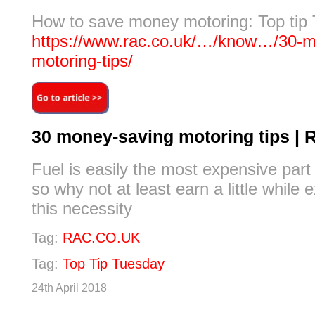
How to save money motoring: Top tip
https://www.rac.co.uk/…/know…/30-m
motoring-tips/
30 money-saving motoring tips | 
Fuel is easily the most expensive part
so why not at least earn a little while
this necessity
Tag:
RAC.CO.UK
Tag:
Top Tip Tuesday
24th April 2018