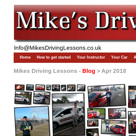
Info@MikesDrivingLessons.co.uk
Home
How to get started
Your Instructor
Your Car
A
Mikes Driving Lessons -
Blog
> Apr 2018