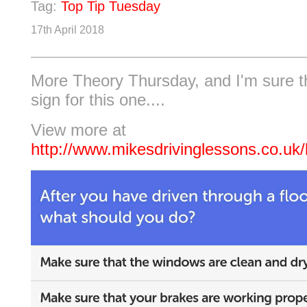
Tag:
Top Tip Tuesday
17th April 2018
More Theory Thursday, and I'm sure t
sign for this one....
View more at
http://www.mikesdrivinglessons.co.uk/