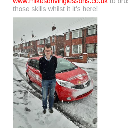
www.mikesdrivinglessons.co.uk
to bru
those skills whilst it it's here!