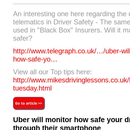
An interesting one here regarding the 
telematics in Driver Safety - The sam
used in "Black Box" Insurers. Will it 
safer?
http://www.telegraph.co.uk/…/uber-wil
how-safe-yo…
View all our Top tips here:
http://www.mikesdrivinglessons.co.uk/b
tuesday.html
Uber will monitor how safe your dr
through their smartphone