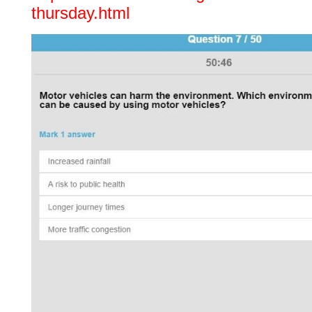
thursday.html