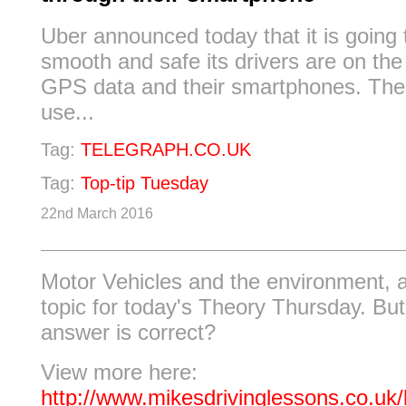
Uber announced today that it is going
smooth and safe its drivers are on the
GPS data and their smartphones. The
use...
Tag:
TELEGRAPH.CO.UK
Tag:
Top-tip Tuesday
22nd March 2016
Motor Vehicles and the environment, a
topic for today's Theory Thursday. Bu
answer is correct?
View more here:
http://www.mikesdrivinglessons.co.uk/