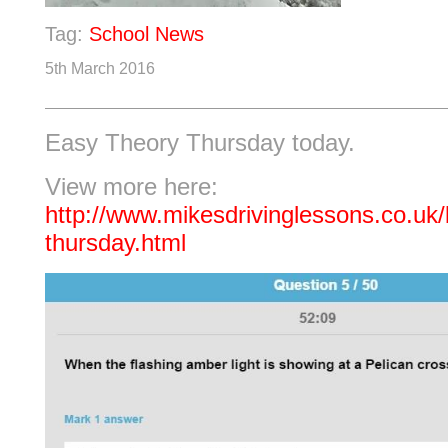
Tag:
School News
5th March 2016
Easy Theory Thursday today.
View more here:
http://www.mikesdrivinglessons.co.uk/
thursday.html