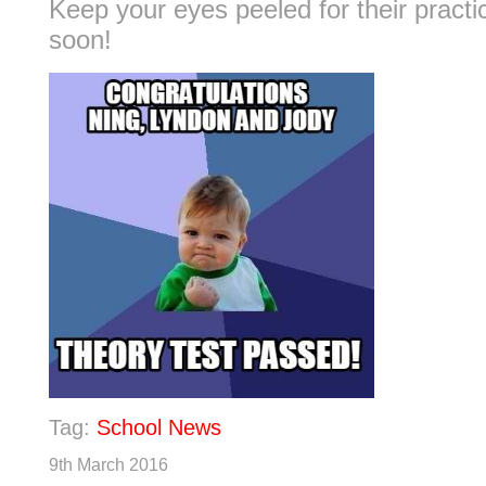
Keep your eyes peeled for their practi
soon!
Tag:
School News
9th March 2016