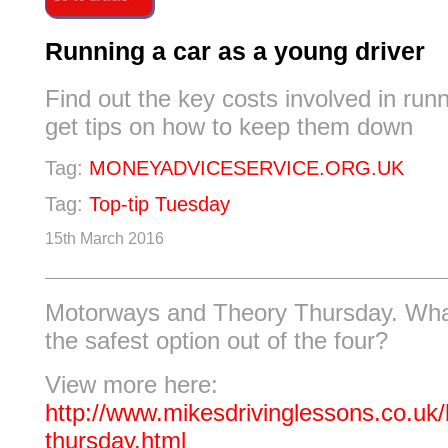
Running a car as a young driver
Find out the key costs involved in run
get tips on how to keep them down
Tag:
MONEYADVICESERVICE.ORG.UK
Tag:
Top-tip Tuesday
15th March 2016
Motorways and Theory Thursday. Wha
the safest option out of the four?
View more here:
http://www.mikesdrivinglessons.co.uk/
thursday.html