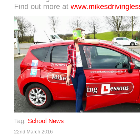
Find out more at
www.mikesdrivingles
Tag:
School News
22nd March 2016