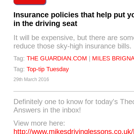
Insurance policies that help put y
in the driving seat
It will be expensive, but there are so
reduce those sky-high insurance bills.
Tag:
THE GUARDIAN.COM
|
MILES BRIGN
Tag:
Top-tip Tuesday
29th March 2016
Definitely one to know for today's Th
Answers in the inbox!
View more here:
http://www.mikesdrivinglessons.co.uk/