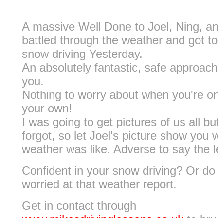
A massive Well Done to Joel, Ning, a
battled through the weather and got to
snow driving Yesterday.
An absolutely fantastic, safe approach 
you.
Nothing to worry about when you're o
your own!
I was going to get pictures of us all bu
forgot, so let Joel's picture show you 
weather was like. Adverse to say the l
Confident in your snow driving? Or do 
worried at that weather report.
Get in contact through