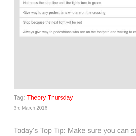
Tag:
Theory Thursday
3rd March 2016
Today's Top Tip: Make sure you can s