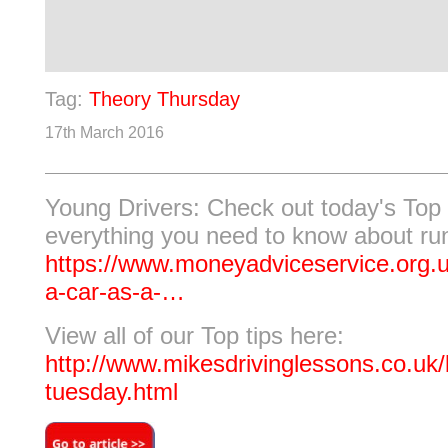
Tag:
Theory Thursday
17th March 2016
Young Drivers: Check out today's Top 
everything you need to know about run
https://www.moneyadviceservice.org.
a-car-as-a-…
View all of our Top tips here:
http://www.mikesdrivinglessons.co.uk/b
tuesday.html