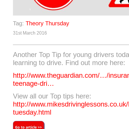
Tag:
Theory Thursday
31st March 2016
Another Top Tip for young drivers tod
learning to drive. Find out more here:
http://www.theguardian.com/…/insuran
teenage-dri…
View all our Top tips here:
http://www.mikesdrivinglessons.co.uk/b
tuesday.html