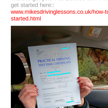
get started here::
www.mikesdrivinglessons.co.uk/how-t
started.html