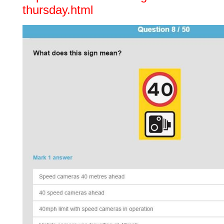
thursday.html