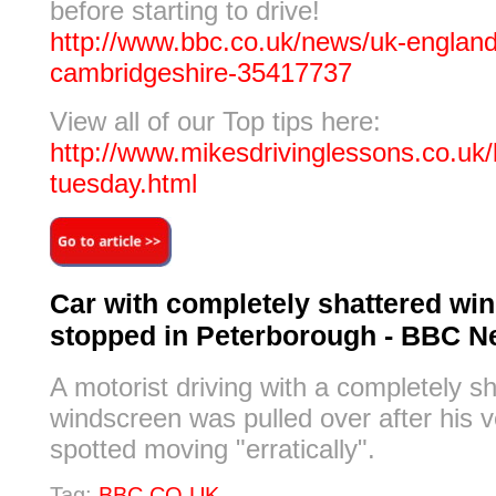
before starting to drive!
http://www.bbc.co.uk/news/uk-england
cambridgeshire-35417737
View all of our Top tips here:
http://www.mikesdrivinglessons.co.uk/b
tuesday.html
Car with completely shattered wi
stopped in Peterborough - BBC 
A motorist driving with a completely s
windscreen was pulled over after his 
spotted moving "erratically".
Tag:
BBC.CO.UK