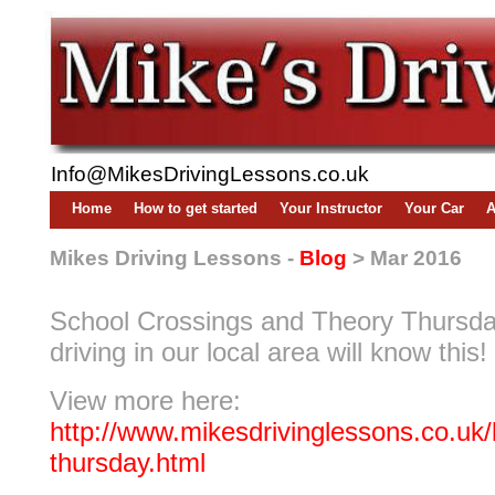
Info@MikesDrivingLessons.co.uk
Home
How to get started
Your Instructor
Your Car
A
Mikes Driving Lessons -
Blog
> Mar 2016
School Crossings and Theory Thursd
driving in our local area will know this!
View more here:
http://www.mikesdrivinglessons.co.uk/
thursday.html