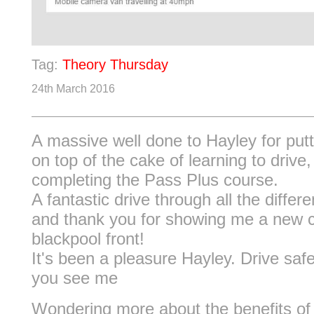
Tag:
Theory Thursday
24th March 2016
A massive well done to Hayley for putt
on top of the cake of learning to drive,
completing the Pass Plus course.
A fantastic drive through all the differ
and thank you for showing me a new 
blackpool front!
It's been a pleasure Hayley. Drive saf
you see me
Wondering more about the benefits of