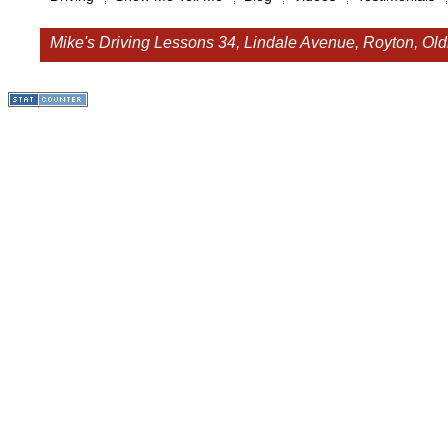
Mike's Driving Lessons
34, Lindale Avenue, Royton, O