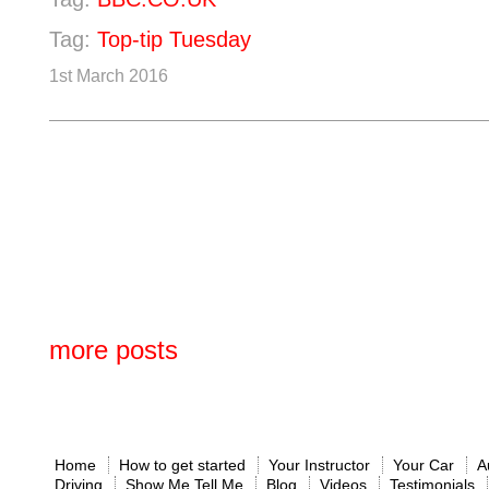
Tag:
Top-tip Tuesday
1st March 2016
more posts
Home
How to get started
Your Instructor
Your Car
A
Driving
Show Me Tell Me
Blog
Videos
Testimonials