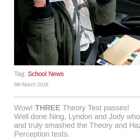
Tag:
School News
9th March 2016
Wow!
THREE
Theory Test passes!
Well done Ning, Lyndon and Jody who
and truly smashed the Theory and Ha
Perception tests.