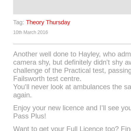
Tag:
Theory Thursday
10th March 2016
Another well done to Hayley, who adm
camera shy, but definitely didn't shy 
challenge of the Practical test, passin
Failsworth test centre.
You'll never look at ambulances the 
again.
Enjoy your new licence and I'll see yo
Pass Plus!
Want to get your Full Licence too? Fi